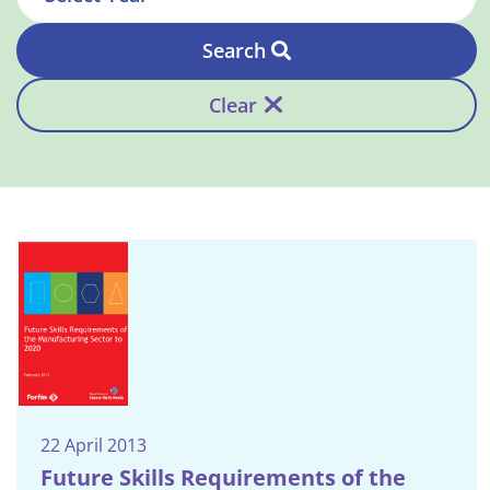
Search
Clear
22 April 2013
Future Skills Requirements of the