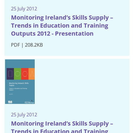
25 July 2012
Monitoring Ireland’s Skills Supply –
Trends in Education and Training
Outputs 2012 - Presentation
PDF | 208.2KB
25 July 2012
Monitoring Ireland’s Skills Supply –
Trends in Education and Training