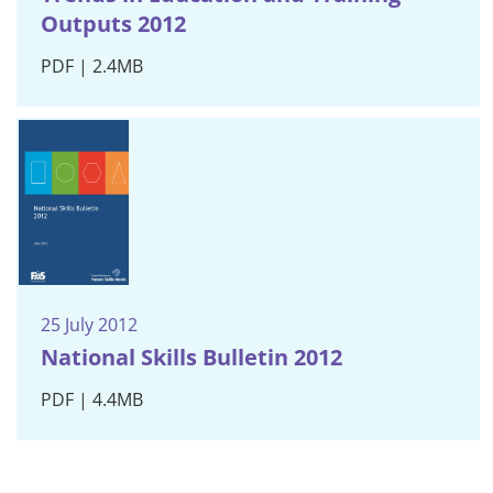
Outputs 2012
PDF | 2.4MB
25 July 2012
National Skills Bulletin 2012
PDF | 4.4MB