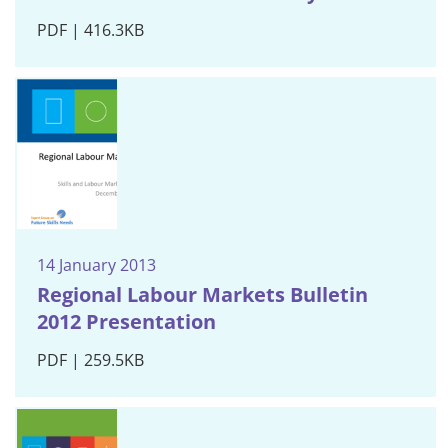
PDF | 416.3KB
14 January 2013
Regional Labour Markets Bulletin
2012 Presentation
PDF | 259.5KB