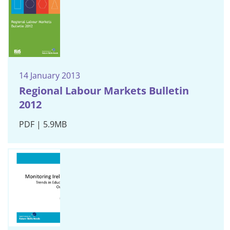
14 January 2013
Regional Labour Markets Bulletin
2012
PDF | 5.9MB