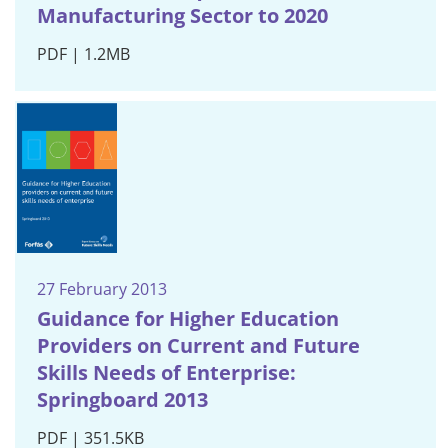
Manufacturing Sector to 2020
PDF | 1.2MB
27 February 2013
Guidance for Higher Education
Providers on Current and Future
Skills Needs of Enterprise:
Springboard 2013
PDF | 351.5KB