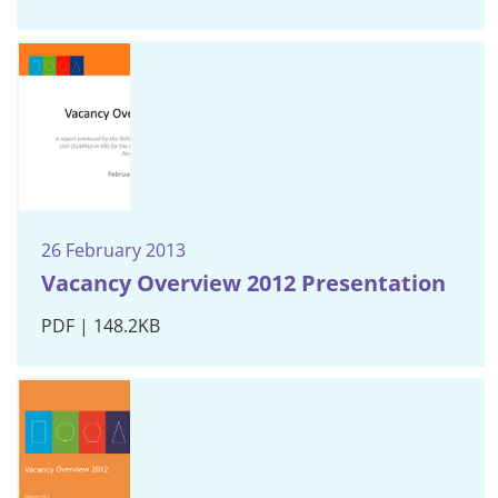
26 February 2013
Vacancy Overview 2012 Presentation
PDF | 148.2KB