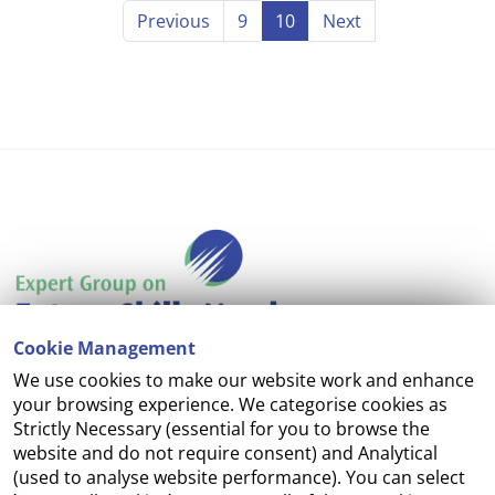
Previous
9
10
Next
Cookie Management
We use cookies to make our website work and enhance
Accessibility
your browsing experience. We categorise cookies as
Strictly Necessary (essential for you to browse the
Copyright
website and do not require consent) and Analytical
(used to analyse website performance). You can select
Cookie Management