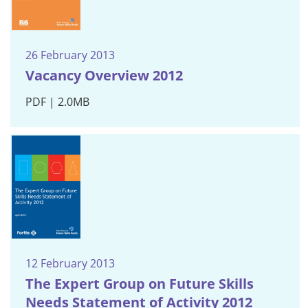
26 February 2013
Vacancy Overview 2012
PDF | 2.0MB
12 February 2013
The Expert Group on Future Skills
Needs Statement of Activity 2012