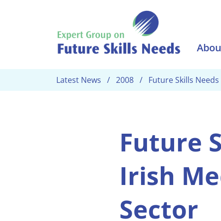
Skip to main content
Abou
Latest News
2008
Future Skills Needs
Future S
Irish Me
Sector