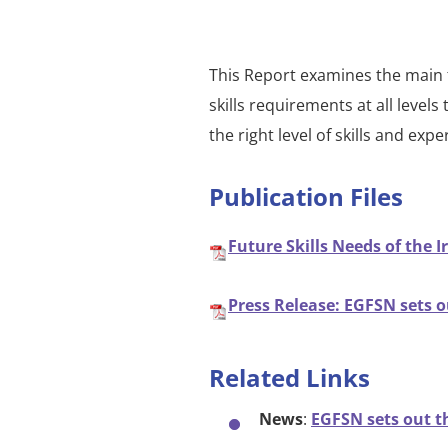
This Report examines the main t
skills requirements at all leve
the right level of skills and ex
Publication Files
Future Skills Needs of the I
Press Release: EGFSN sets ou
Related Links
News
:
EGFSN sets out th