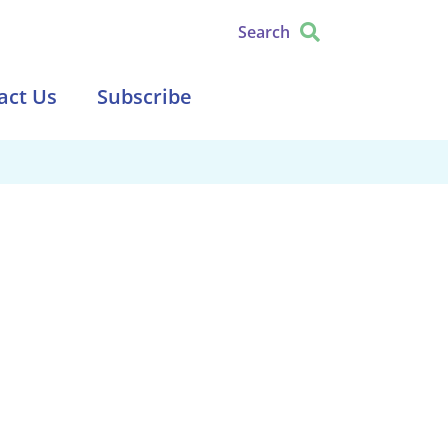
Search
act Us
Subscribe