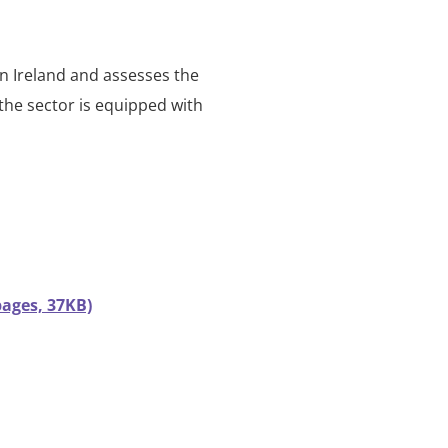
in Ireland and assesses the
 the sector is equipped with
pages, 37KB)