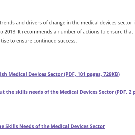
rends and drivers of change in the medical devices sector 
ls to 2013. It recommends a number of actions to ensure that
pertise to ensure continued success.
rish Medical Devices Sector (PDF, 101 pages, 729KB)
t the skills needs of the Medical Devices Sector (PDF, 2 
e Skills Needs of the Medical Devices Sector