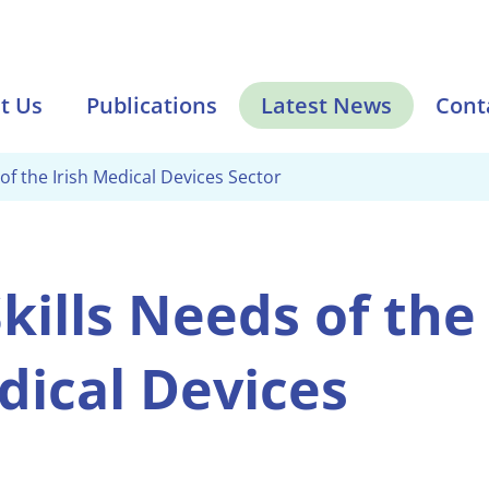
t Us
Publications
Latest News
Cont
 of the Irish Medical Devices Sector
kills Needs of the
dical Devices