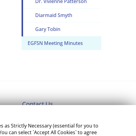
Dr. Vivienne Patterson
Diarmaid Smyth
Gary Tobin
EGFSN Meeting Minutes
Contact Us
Department of Enterprise,
s Strictly Necessary (essential for you to
Tourism and Employment
ou can select `Accept All Cookies` to agree