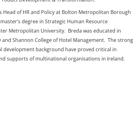
s Head of HR and Policy at Bolton Metropolitan Borough
 master’s degree in Strategic Human Resource
r Metropolitan University. Breda was educated in
y and Shannon College of Hotel Management. The strong
l development background have proved critical in
d supports of multinational organisations in Ireland.