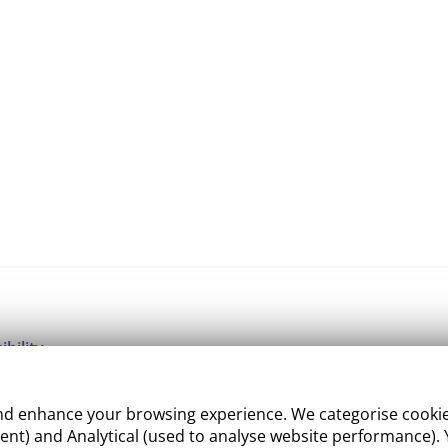
ibility
ight
 enhance your browsing experience. We categorise cookies a
e Management
nt) and Analytical (used to analyse website performance). Y