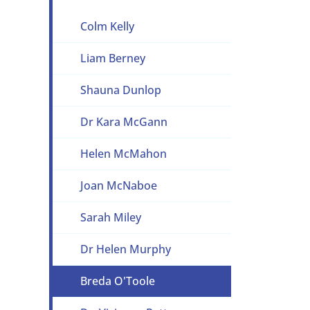
Colm Kelly
Liam Berney
Shauna Dunlop
Dr Kara McGann
Helen McMahon
Joan McNaboe
Sarah Miley
Dr Helen Murphy
Breda O'Toole