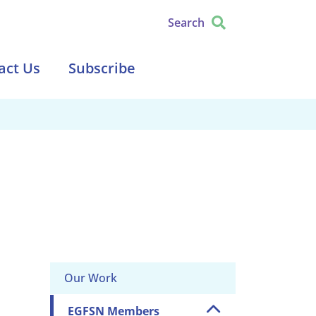
Search
act Us
Subscribe
Our Work
EGFSN Members