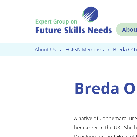
Skip to main content
Abou
About Us
EGFSN Members
Breda O'T
Breda O
A native of Connemara, Bre
her career in the UK. She 
Development and Head of 