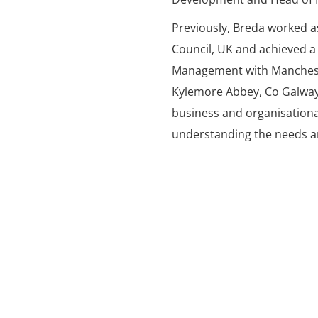
Previously, Breda worked a
Council, UK and achieved a
Management with Mancheste
Kylemore Abbey, Co Galwa
business and organisationa
understanding the needs an