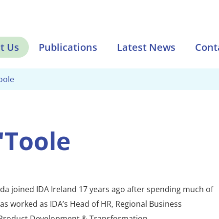
t Us
Publications
Latest News
Cont
oole
'Toole
da joined IDA Ireland 17 years ago after spending much of
has worked as IDA’s Head of HR, Regional Business
Product Development & Transformation.