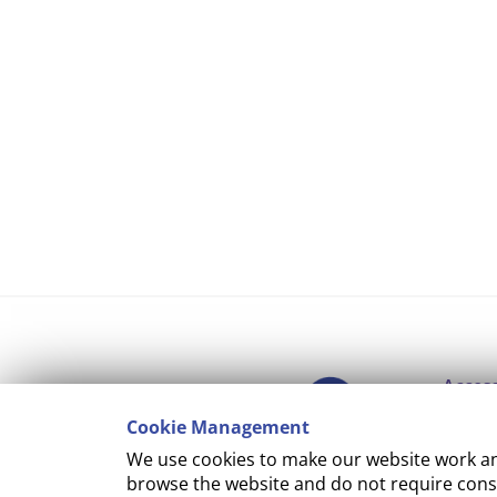
Access
Cookie Management
Copyr
We use cookies to make our website work and
Cooki
browse the website and do not require conse