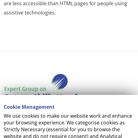
are less accessible than HTML pages for people using
assistive technologies.
Cookie Management
We use cookies to make our website work and enhance
Accessibility
your browsing experience. We categorise cookies as
Strictly Necessary (essential for you to browse the
Copyright
website and do not require consent) and Analytical