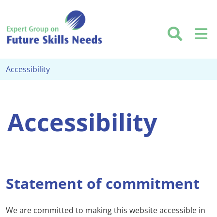
Skip to main content
Searc
M
Accessibility
Accessibility
Statement of commitment
We are committed to making this website accessible in