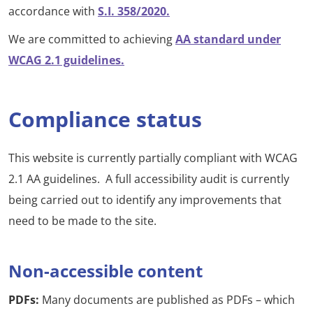
accordance with
S.I. 358/2020.
We are committed to achieving
AA standard under
WCAG 2.1 guidelines.
Compliance status
This website is currently partially compliant with WCAG
2.1 AA guidelines. A full accessibility audit is currently
being carried out to identify any improvements that
need to be made to the site.
Non-accessible content
PDFs:
Many documents are published as PDFs – which