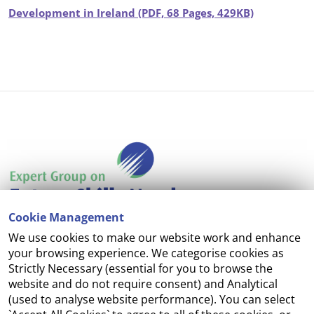
Development in Ireland (PDF, 68 Pages, 429KB)
Cookie Management
We use cookies to make our website work and enhance
Accessibility
your browsing experience. We categorise cookies as
Strictly Necessary (essential for you to browse the
Copyright
website and do not require consent) and Analytical
(used to analyse website performance). You can select
Cookie Management