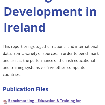
Development in
Ireland
This report brings together national and international
data, from a variety of sources, in order to benchmark
and assess the performance of the Irish educational
and training systems vis-à-vis other, competitor
countries.
Publication Files
Benchmarking – Education & Training for