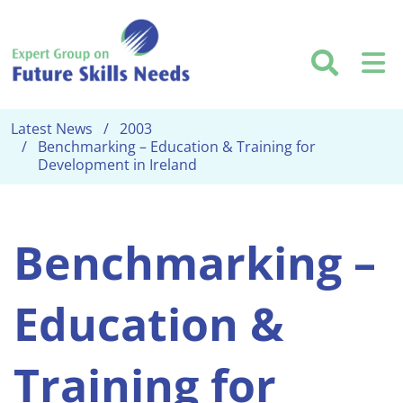
Skip to main content
Searc
M
Latest News
2003
Benchmarking – Education & Training for
Development in Ireland
Benchmarking –
Education &
Training for