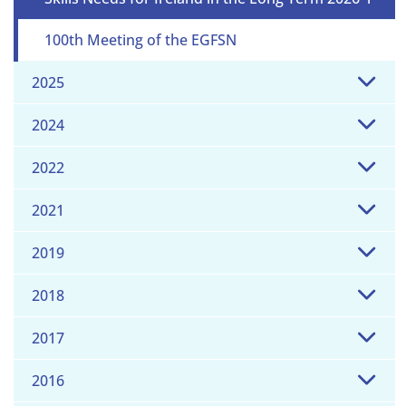
100th Meeting of the EGFSN
2025
2024
2022
2021
2019
2018
2017
2016