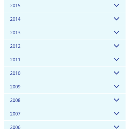
2015
2014
2013
2012
2011
2010
2009
2008
2007
2006