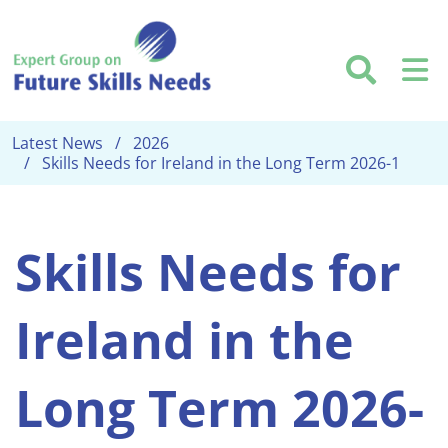
Skip to main content
Searc
M
Latest News
2026
Skills Needs for Ireland in the Long Term 2026-1
Skills Needs for
Ireland in the
Long Term 2026-