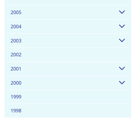
2005
2004
2003
2002
2001
2000
1999
1998