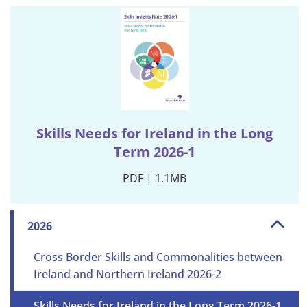
Skills Needs for Ireland in the Long
Term 2026-1
PDF | 1.1MB
2026
Cross Border Skills and Commonalities between
Ireland and Northern Ireland 2026-2
Skills Needs for Ireland in the Long Term 2026-1