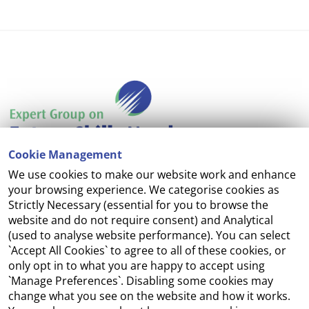
Cookie Management
We use cookies to make our website work and enhance
Accessibility
your browsing experience. We categorise cookies as
Strictly Necessary (essential for you to browse the
Copyright
website and do not require consent) and Analytical
(used to analyse website performance). You can select
Cookie Management
`Accept All Cookies` to agree to all of these cookies, or
only opt in to what you are happy to accept using
Terms and Conditions
`Manage Preferences`. Disabling some cookies may
change what you see on the website and how it works.