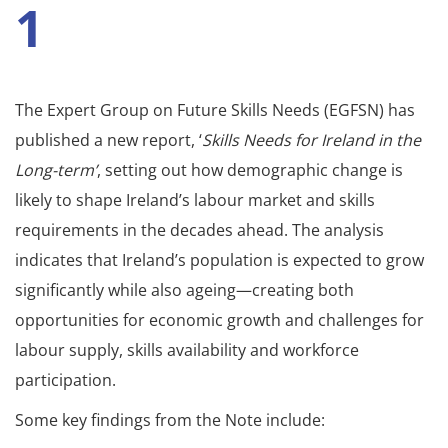
1
The Expert Group on Future Skills Needs (EGFSN) has
published a new report, ‘
Skills Needs for Ireland in the
Long-term’
, setting out how demographic change is
likely to shape Ireland’s labour market and skills
requirements in the decades ahead. The analysis
indicates that Ireland’s population is expected to grow
significantly while also ageing—creating both
opportunities for economic growth and challenges for
labour supply, skills availability and workforce
participation.
Some key findings from the Note include: