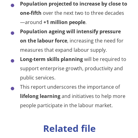
Population projected to increase by close to
one-fifth
over the next two to three decades
—around
+1 million people
.
Population ageing will intensify pressure
on the labour force
, increasing the need for
measures that expand labour supply.
Long-term skills planning
will be required to
support enterprise growth, productivity and
public services.
This report underscores the importance of
lifelong learning
and initiatives to help more
people participate in the labour market.
Related file