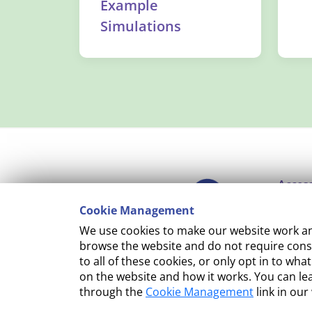
Example
Simulations
Access
Cookie Management
Copyr
We use cookies to make our website work and
Cooki
browse the website and do not require conse
to all of these cookies, or only opt in to 
Terms
on the website and how it works. You can l
through the
Cookie Management
link in our