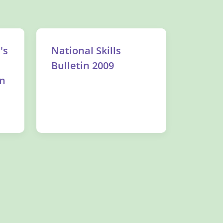
's
National Skills
Bulletin 2009
on