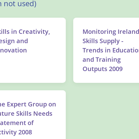
 not used)
ills in Creativity,
Monitoring Ireland
esign and
Skills Supply -
nnovation
Trends in Educati
and Training
Outputs 2009
he Expert Group on
uture Skills Needs
tatement of
tivity 2008