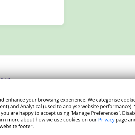
ibility
ight
 enhance your browsing experience. We categorise cookies a
e Management
nt) and Analytical (used to analyse website performance). Y
what you are happy to accept using `Manage Preferences`. Di
 and Conditions
earn more about how we use cookies on our
Privacy
page and
 website footer.