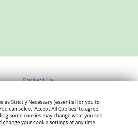
Contact Us
Department of Enterprise,
s Strictly Necessary (essential for you to
Tourism and Employment
ou can select `Accept All Cookies` to agree
23 Kildare Street, Dublin 2
sabling some cookies may change what you see
 change your cookie settings at any time
Tel:
+353 1 631 2121
Email:
info@EGFSN.ie