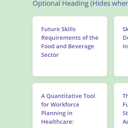
Optional Heading (Hides when
Future Skills
Sk
Requirements of the
D
Food and Beverage
I
Sector
A Quantitative Tool
T
for Workforce
F
Planning in
S
Healthcare:
Ac