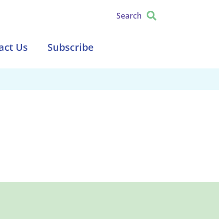
Search
act Us
Subscribe