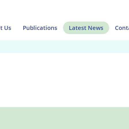
t Us
Publications
Latest News
Cont