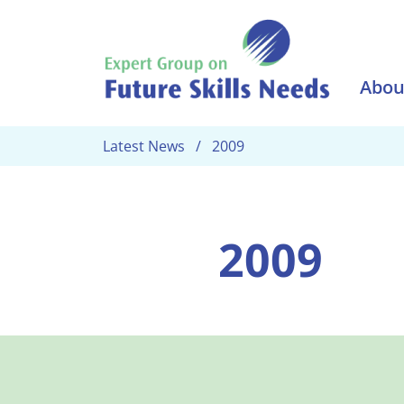
Skip to main content
Abou
Latest News
2009
2009