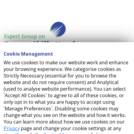
Cookie Management
We use cookies to make our website work and enhance
Accessibility
your browsing experience. We categorise cookies as
Strictly Necessary (essential for you to browse the
Copyright
website and do not require consent) and Analytical
(used to analyse website performance). You can select
Cookie Management
`Accept All Cookies` to agree to all of these cookies, or
only opt in to what you are happy to accept using
Terms and Conditions
`Manage Preferences`. Disabling some cookies may
change what you see on the website and how it works.
You can learn more about how we use cookies on our
Privacy
page and change your cookie settings at any
Contact Us