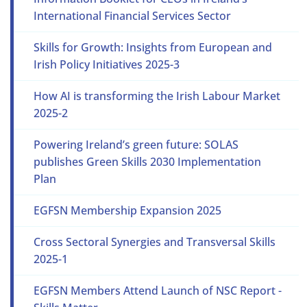
International Financial Services Sector
Skills for Growth: Insights from European and
Irish Policy Initiatives 2025-3
How AI is transforming the Irish Labour Market
2025-2
Powering Ireland’s green future: SOLAS
publishes Green Skills 2030 Implementation
Plan
EGFSN Membership Expansion 2025
Cross Sectoral Synergies and Transversal Skills
2025-1
EGFSN Members Attend Launch of NSC Report -