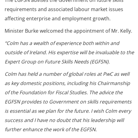
The EGFSN advises the Government on future skills
requirements and associated labour market issues
affecting enterprise and employment growth.
Minister Burke welcomed the appointment of Mr. Kelly.
“Colm has a wealth of experience both within and
outside of Ireland. His expertise will be invaluable to the
Expert Group on Future Skills Needs (EGFSN).
Colm has held a number of global roles at PwC as well
as key domestic positions, including his Chairmanship
of the Foundation for Fiscal Studies. The advice the
EGFSN provides to Government on skills requirements
is essential as we plan for the future. I wish Colm every
success and I have no doubt that his leadership will
further enhance the work of the EGFSN.