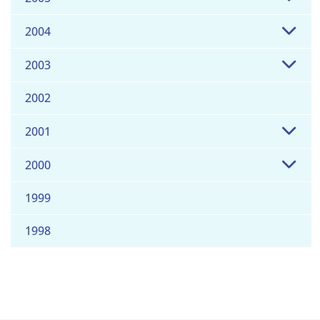
2004
2003
2002
2001
2000
1999
1998