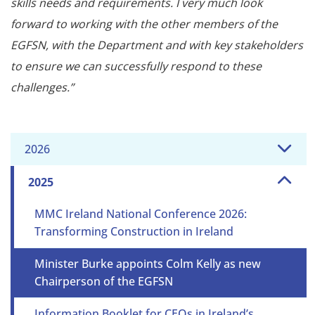
skills needs and requirements. I very much look
forward to working with the other members of the
EGFSN, with the Department and with key stakeholders
to ensure we can successfully respond to these
challenges.”
2026
2025
MMC Ireland National Conference 2026:
Transforming Construction in Ireland
Minister Burke appoints Colm Kelly as new
Chairperson of the EGFSN
Information Booklet for CEOs in Ireland’s