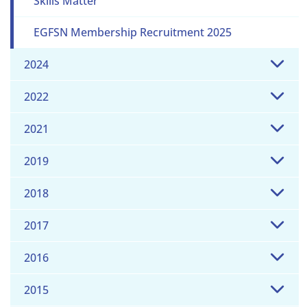
Skills Matter
EGFSN Membership Recruitment 2025
2024
2022
2021
2019
2018
2017
2016
2015