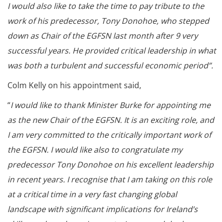
I would also like to take the time to pay tribute to the
work of his predecessor, Tony Donohoe, who stepped
down as Chair of the EGFSN last month after 9 very
successful years. He provided critical leadership in what
was both a turbulent and successful economic period”.
Colm Kelly on his appointment said,
“
I would like to thank Minister Burke for appointing me
as the new Chair of the EGFSN. It is an exciting role, and
I am very committed to the critically important work of
the EGFSN. I would like also to congratulate my
predecessor Tony Donohoe on his excellent leadership
in recent years. I recognise that I am taking on this role
at a critical time in a very fast changing global
landscape with significant implications for Ireland’s