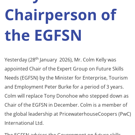
Chairperson of
the EGFSN
th
Yesterday (28
January 2026), Mr. Colm Kelly was
appointed Chair of the Expert Group on Future Skills
Needs (EGFSN) by the Minister for Enterprise, Tourism
and Employment Peter Burke for a period of 3 years.
Colm will replace Tony Donohoe who stepped down as
Chair of the EGFSN in December. Colm is a member of
the global leadership at PricewaterhouseCoopers (PwC)
International Ltd.