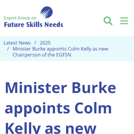
Skip to main content
Searc
M
Latest News
2025
Minister Burke appoints Colm Kelly as new
Chairperson of the EGFSN
Minister Burke
appoints Colm
Kelly as new