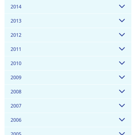
2014
2013
2012
2011
2010
2009
2008
2007
2006
2005