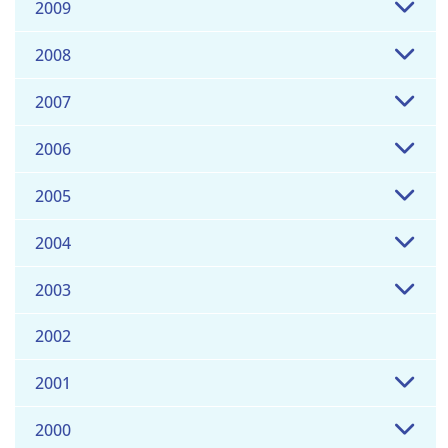
2009
2008
2007
2006
2005
2004
2003
2002
2001
2000