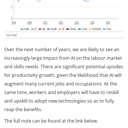
Over the next number of years, we are likely to see an
increasingly large impact from AI on the labour market
and skills needs. There are significant potential upsides
for productivity growth, given the likelihood that AI will
augment many current jobs and occupations. At the
same time, workers and employers will have to reskill
and upskill to adopt new technologies so as to fully
reap the benefits.
The full note can be found at the link below.