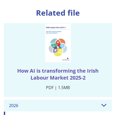
Related file
How AI is transforming the Irish
Labour Market 2025-2
PDF | 1.5MB
2026