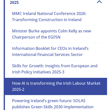
2025
MMC Ireland National Conference 2026:
Transforming Construction in Ireland
Minister Burke appoints Colm Kelly as new
Chairperson of the EGFSN
Information Booklet for CEOs in Ireland’s
International Financial Services Sector
Skills for Growth: Insights from European and
Irish Policy Initiatives 2025-3
How AI is transforming the Irish Labour Market
2025-2
Powering Ireland’s green future: SOLAS
publishes Green Skills 2030 Implementation