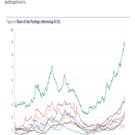
adoption.