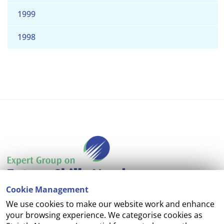
1999
1998
Cookie Management
We use cookies to make our website work and enhance
Accessibility
your browsing experience. We categorise cookies as