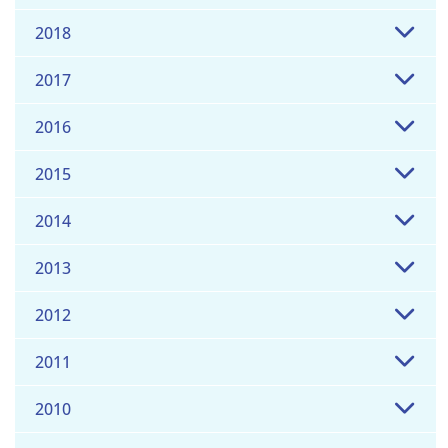
2018
2017
2016
2015
2014
2013
2012
2011
2010