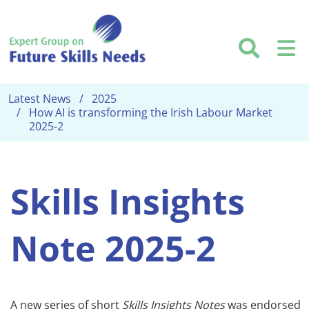
Skip to main content
Searc
M
Latest News
2025
How AI is transforming the Irish Labour Market
2025-2
Skills Insights
Note 2025-2
A new series of short
Skills Insights Notes
was endorsed