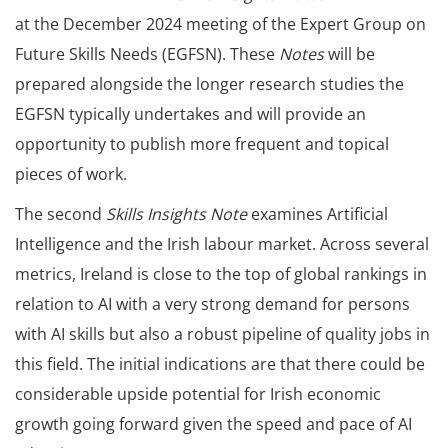
at the December 2024 meeting of the Expert Group on
Future Skills Needs (EGFSN). These
Notes
will be
prepared alongside the longer research studies the
EGFSN typically undertakes and will provide an
opportunity to publish more frequent and topical
pieces of work.
The second
Skills Insights Note
examines Artificial
Intelligence and the Irish labour market. Across several
metrics, Ireland is close to the top of global rankings in
relation to AI with a very strong demand for persons
with AI skills but also a robust pipeline of quality jobs in
this field. The initial indications are that there could be
considerable upside potential for Irish economic
growth going forward given the speed and pace of AI