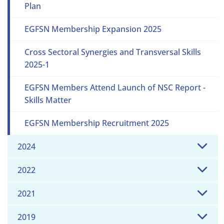
Plan
EGFSN Membership Expansion 2025
Cross Sectoral Synergies and Transversal Skills
2025-1
EGFSN Members Attend Launch of NSC Report -
Skills Matter
EGFSN Membership Recruitment 2025
2024
2022
2021
2019