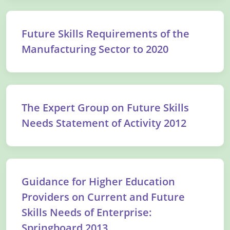
Future Skills Requirements of the
Manufacturing Sector to 2020
The Expert Group on Future Skills
Needs Statement of Activity 2012
Guidance for Higher Education
Providers on Current and Future
Skills Needs of Enterprise:
Springboard 2013