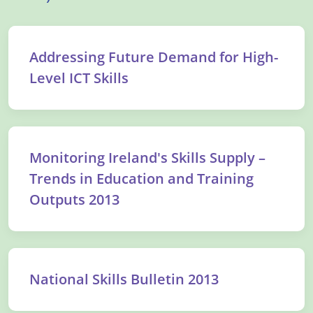
Addressing Future Demand for High-
Level ICT Skills
Monitoring Ireland's Skills Supply –
Trends in Education and Training
Outputs 2013
National Skills Bulletin 2013