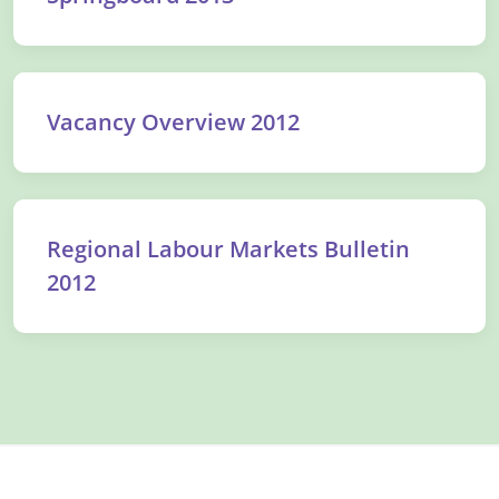
Vacancy Overview 2012
Regional Labour Markets Bulletin
2012