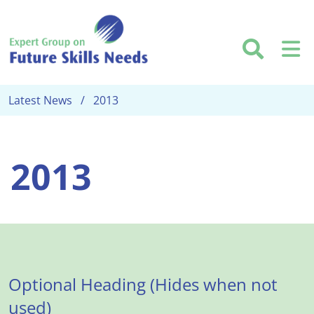
Skip to main content
Searc
M
Latest News
2013
2013
Optional Heading (Hides when not
used)