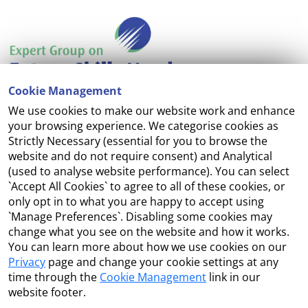
Cookie Management
We use cookies to make our website work and enhance
Accessibility
your browsing experience. We categorise cookies as
Strictly Necessary (essential for you to browse the
Copyright
website and do not require consent) and Analytical
(used to analyse website performance). You can select
Cookie Management
`Accept All Cookies` to agree to all of these cookies, or
only opt in to what you are happy to accept using
Terms and Conditions
`Manage Preferences`. Disabling some cookies may
change what you see on the website and how it works.
You can learn more about how we use cookies on our
Privacy
page and change your cookie settings at any
Contact Us
time through the
Cookie Management
link in our
website footer.
Department of Enterprise, Tourism and Employment