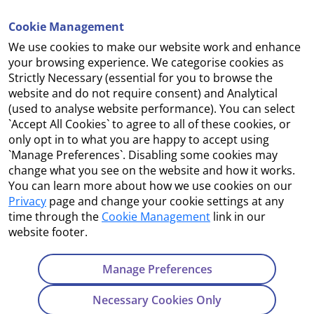
Cookie Management
We use cookies to make our website work and enhance
Accessibility
your browsing experience. We categorise cookies as
Strictly Necessary (essential for you to browse the
Copyright
website and do not require consent) and Analytical
(used to analyse website performance). You can select
Cookie Management
`Accept All Cookies` to agree to all of these cookies, or
only opt in to what you are happy to accept using
Terms and Conditions
`Manage Preferences`. Disabling some cookies may
change what you see on the website and how it works.
You can learn more about how we use cookies on our
Privacy
page and change your cookie settings at any
Contact Us
time through the
Cookie Management
link in our
website footer.
Department of Enterprise, Tourism and Employment
23 Kildare Street, Dublin 2
Manage Preferences
Tel:
+353 1 631 2121
Necessary Cookies Only
Email:
info@EGFSN.ie