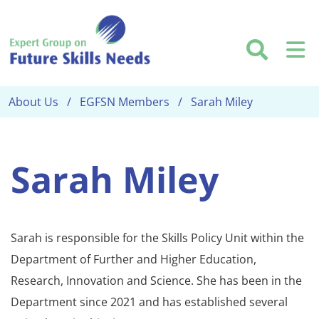
Skip to main content
Searc
M
About Us
EGFSN Members
Sarah Miley
Sarah Miley
Sarah is responsible for the Skills Policy Unit within the
Department of Further and Higher Education,
Research, Innovation and Science. She has been in the
Department since 2021 and has established several