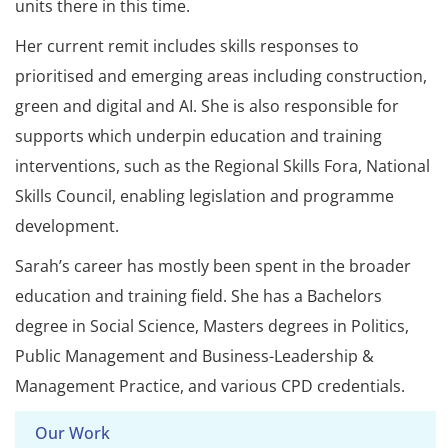
units there in this time.
Her current remit includes skills responses to
prioritised and emerging areas including construction,
green and digital and AI. She is also responsible for
supports which underpin education and training
interventions, such as the Regional Skills Fora, National
Skills Council, enabling legislation and programme
development.
Sarah’s career has mostly been spent in the broader
education and training field. She has a Bachelors
degree in Social Science, Masters degrees in Politics,
Public Management and Business-Leadership &
Management Practice, and various CPD credentials.
Our Work