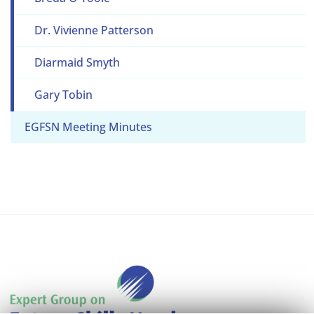
Dr. Vivienne Patterson
Diarmaid Smyth
Gary Tobin
EGFSN Meeting Minutes