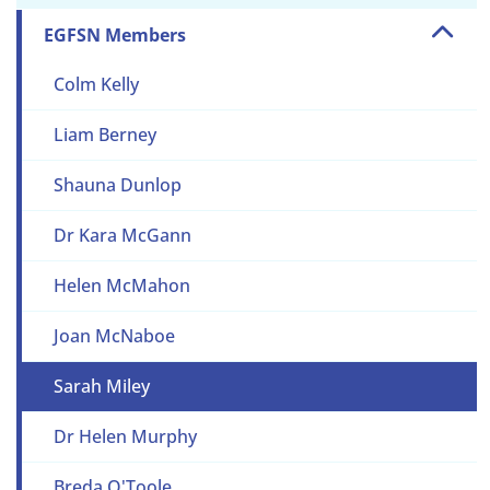
EGFSN Members
Colm Kelly
Liam Berney
Shauna Dunlop
Dr Kara McGann
Helen McMahon
Joan McNaboe
Sarah Miley
Dr Helen Murphy
Breda O'Toole