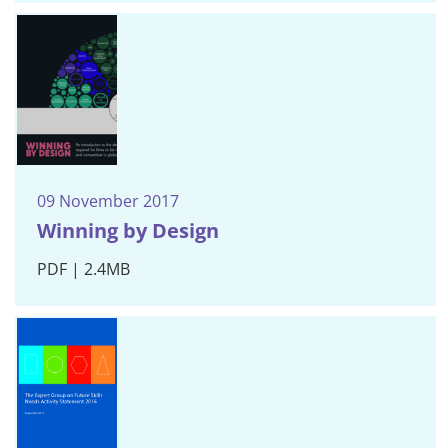
09 November 2017
Winning by Design
PDF | 2.4MB