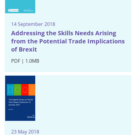
14 September 2018
Addressing the Skills Needs Arising
from the Potential Trade Implications
of Brexit
PDF | 1.0MB
23 May 2018