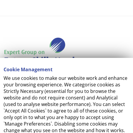
Cookie Management
We use cookies to make our website work and enhance
Accessibility
your browsing experience. We categorise cookies as
Strictly Necessary (essential for you to browse the
Copyright
website and do not require consent) and Analytical
(used to analyse website performance). You can select
Cookie Management
`Accept All Cookies` to agree to all of these cookies, or
only opt in to what you are happy to accept using
Terms and Conditions
`Manage Preferences`. Disabling some cookies may
change what you see on the website and how it works.