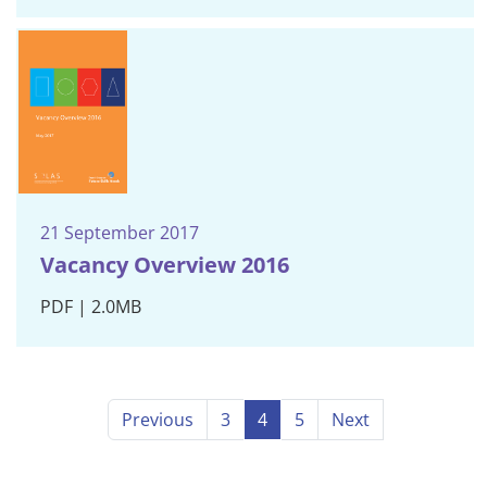
21 September 2017
Vacancy Overview 2016
PDF | 2.0MB
Previous
3
4
5
Next