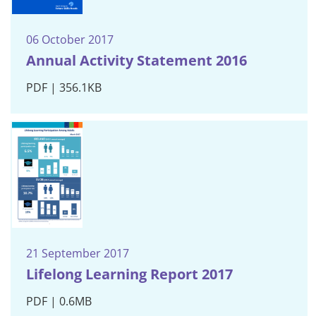
06 October 2017
Annual Activity Statement 2016
PDF | 356.1KB
21 September 2017
Lifelong Learning Report 2017
PDF | 0.6MB