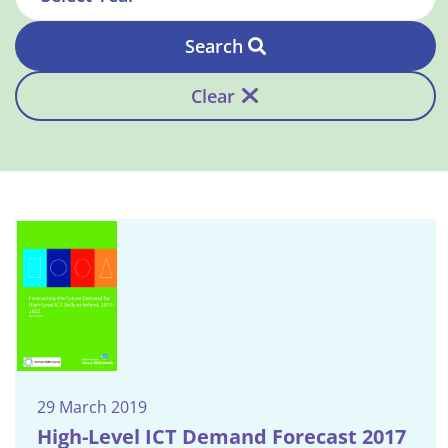
Search
Clear
29 March 2019
High-Level ICT Demand Forecast 2017