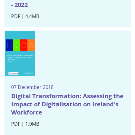
- 2022
PDF | 4.4MB
07 December 2018
Digital Transformation: Assessing the
Impact of Digitalisation on Ireland's
Workforce
PDF | 1.9MB