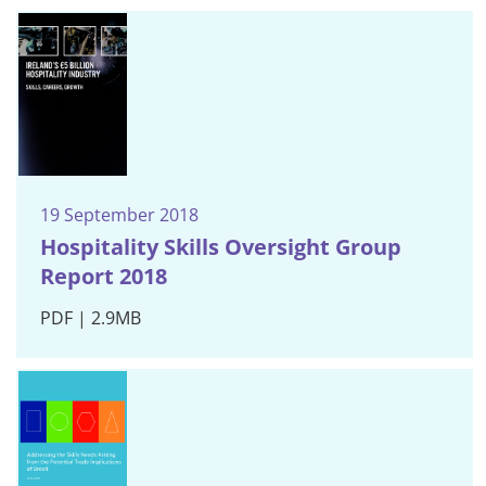
19 September 2018
Hospitality Skills Oversight Group
Report 2018
PDF | 2.9MB