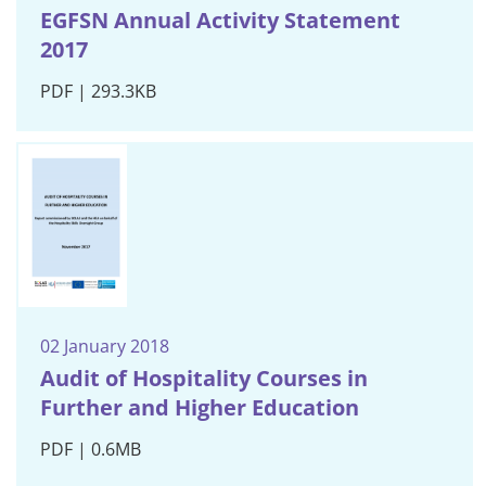
EGFSN Annual Activity Statement
2017
PDF | 293.3KB
02 January 2018
Audit of Hospitality Courses in
Further and Higher Education
PDF | 0.6MB